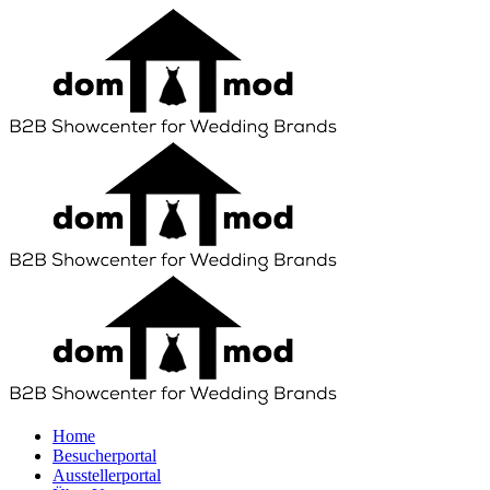
Home
Besucherportal
Ausstellerportal