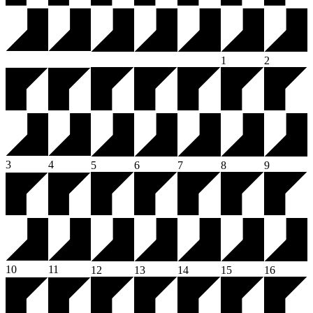
1
2
3
4
5
6
7
8
9
10
11
12
13
14
15
16