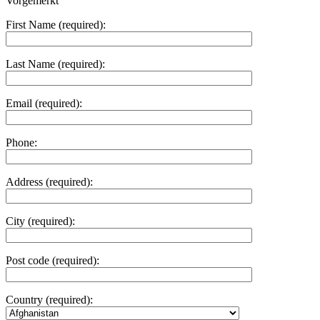
Vorgemerkt
First Name (required):
Last Name (required):
Email (required):
Phone:
Address (required):
City (required):
Post code (required):
Country (required):