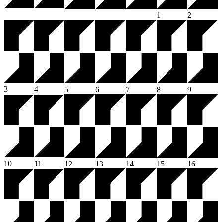
1
2
3
4
5
6
7
8
9
10
11
12
13
14
15
16