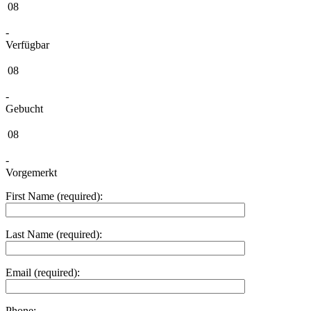
08
-
Verfügbar
08
-
Gebucht
08
-
Vorgemerkt
First Name (required):
Last Name (required):
Email (required):
Phone: