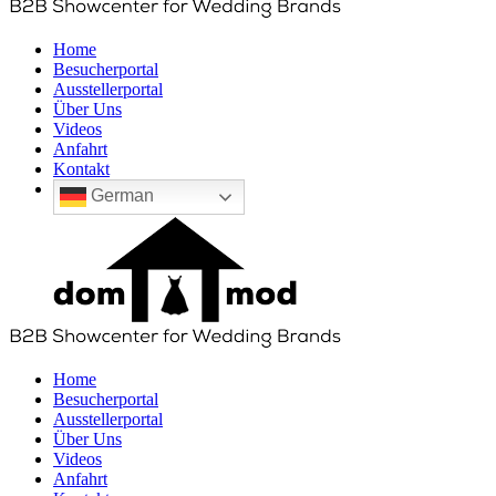
Home
Besucherportal
Ausstellerportal
Über Uns
Videos
Anfahrt
Kontakt
German
Home
Besucherportal
Ausstellerportal
Über Uns
Videos
Anfahrt