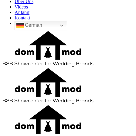
Über Uns
Videos
Anfahrt
Kontakt
German