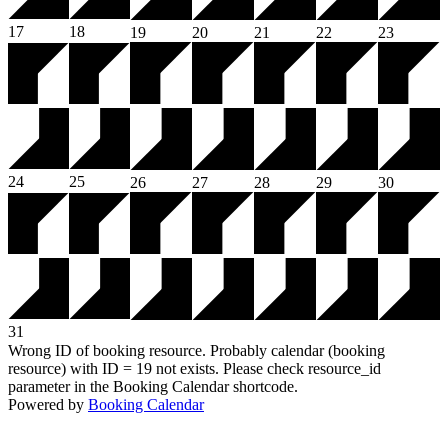
17
18
19
20
21
22
23
24
25
26
27
28
29
30
31
Wrong ID of booking resource. Probably calendar (booking
resource) with ID = 19 not exists. Please check resource_id
parameter in the Booking Calendar shortcode.
Powered by
Booking Calendar