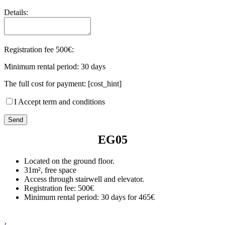
Details:
Registration fee 500€:
Minimum rental period: 30 days
The full cost for payment: [cost_hint]
I Accept term and conditions
EG05
Located on the ground floor.
31m², free space
Access through stairwell and elevator.
Registration fee: 500€
Minimum rental period: 30 days for 465€
›