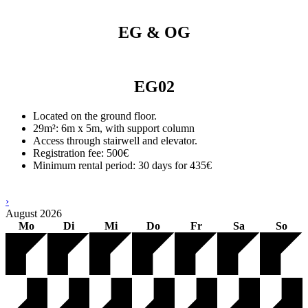
EG & OG
EG02
Located on the ground floor.
29m²: 6m x 5m, with support column
Access through stairwell and elevator.
Registration fee: 500€
Minimum rental period: 30 days for 435€
›
August
2026
Mo
Di
Mi
Do
Fr
Sa
So