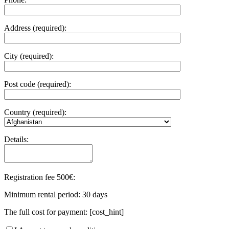
Address (required):
City (required):
Post code (required):
Country (required):
Details:
Registration fee 500€:
Minimum rental period: 30 days
The full cost for payment: [cost_hint]