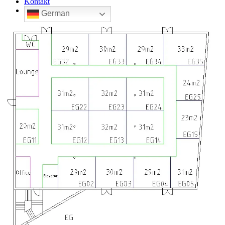
Kontakt
German