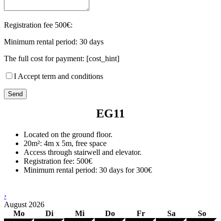
Registration fee 500€:
Minimum rental period: 30 days
The full cost for payment: [cost_hint]
I Accept term and conditions
EG11
Located on the ground floor.
20m²: 4m x 5m, free space
Access through stairwell and elevator.
Registration fee: 500€
Minimum rental period: 30 days for 300€
›
August
2026
Mo
Di
Mi
Do
Fr
Sa
So