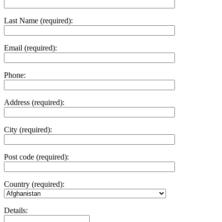
Last Name (required):
Email (required):
Phone:
Address (required):
City (required):
Post code (required):
Country (required):
Details: