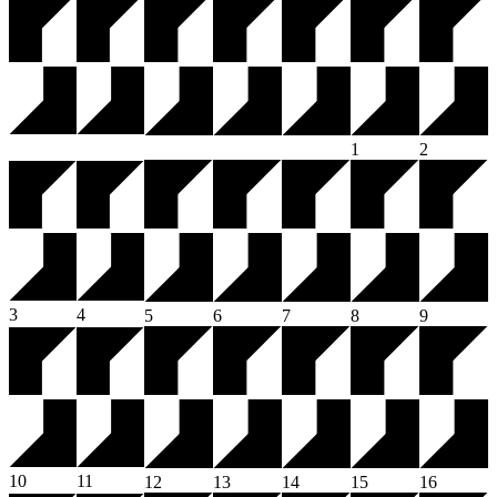
1
2
3
4
5
6
7
8
9
10
11
12
13
14
15
16