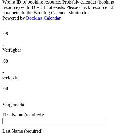
Wrong ID of booking resource. Probably calendar (booking
resource) with ID = 23 not exists. Please check resource_id
parameter in the Booking Calendar shortcode.
Powered by
Booking Calendar
08
-
Verfügbar
08
-
Gebucht
08
-
Vorgemerkt
First Name (required):
Last Name (required):