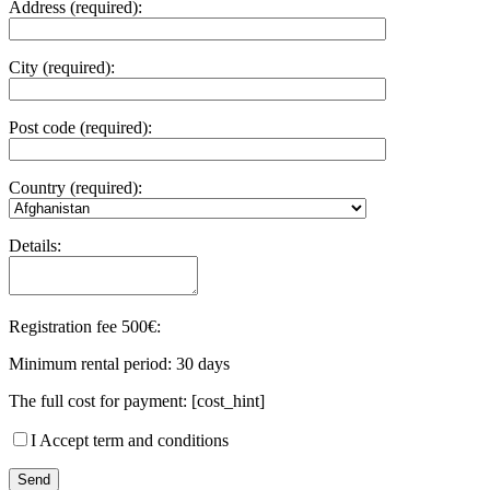
Address (required):
City (required):
Post code (required):
Country (required):
Details:
Registration fee 500€:
Minimum rental period: 30 days
The full cost for payment: [cost_hint]
I Accept term and conditions