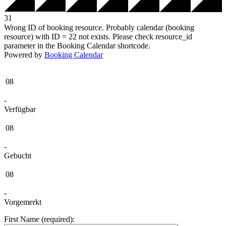
31
Wrong ID of booking resource. Probably calendar (booking
resource) with ID = 22 not exists. Please check resource_id
parameter in the Booking Calendar shortcode.
Powered by
Booking Calendar
08
-
Verfügbar
08
-
Gebucht
08
-
Vorgemerkt
First Name (required):