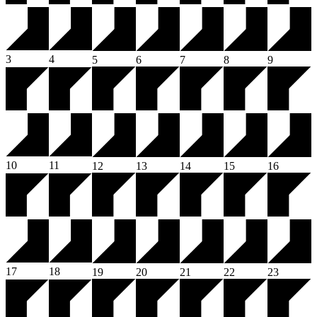
3
4
5
6
7
8
9
10
11
12
13
14
15
16
17
18
19
20
21
22
23