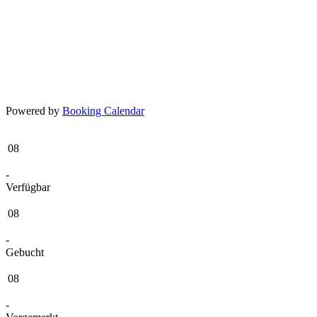
Powered by
Booking Calendar
08
-
Verfügbar
08
-
Gebucht
08
-