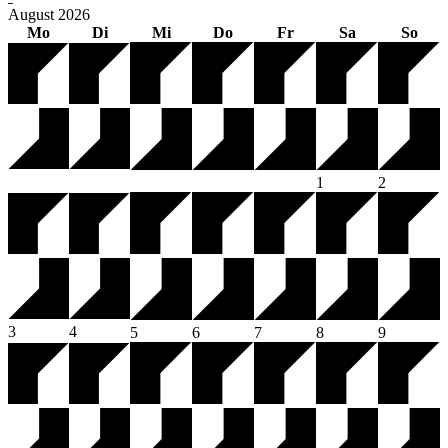
August
2026
Mo
Di
Mi
Do
Fr
Sa
So
1
2
3
4
5
6
7
8
9