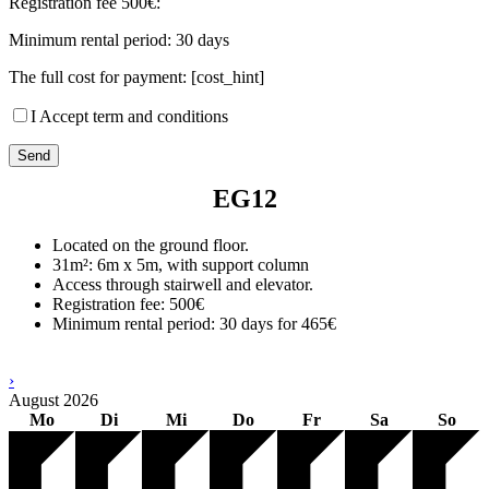
Registration fee 500€:
Minimum rental period: 30 days
The full cost for payment: [cost_hint]
I Accept term and conditions
EG12
Located on the ground floor.
31m²: 6m x 5m, with support column
Access through stairwell and elevator.
Registration fee: 500€
Minimum rental period: 30 days for 465€
›
August
2026
Mo
Di
Mi
Do
Fr
Sa
So