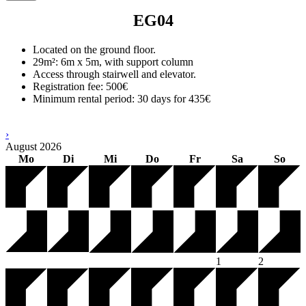
EG04
Located on the ground floor.
29m²: 6m x 5m, with support column
Access through stairwell and elevator.
Registration fee: 500€
Minimum rental period: 30 days for 435€
›
August
2026
Mo
Di
Mi
Do
Fr
Sa
So
1
2