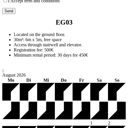
I Accept term and conditions
EG03
Located on the ground floor.
30m²: 6m x 5m, free space
Access through stairwell and elevator.
Registration fee: 500€
Minimum rental period: 30 days for 450€
›
August
2026
Mo
Di
Mi
Do
Fr
Sa
So
1
2