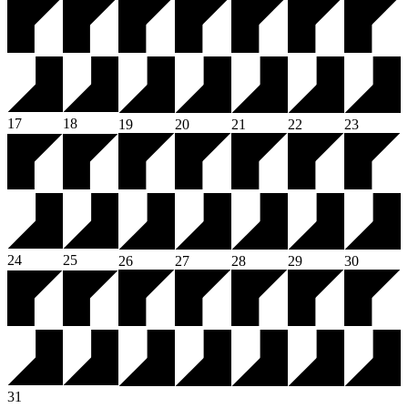
17
18
19
20
21
22
23
24
25
26
27
28
29
30
31