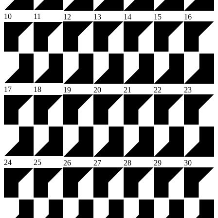
10
11
12
13
14
15
16
17
18
19
20
21
22
23
24
25
26
27
28
29
30