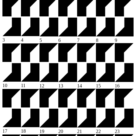
3
4
5
6
7
8
9
10
11
12
13
14
15
16
17
18
19
20
21
22
23