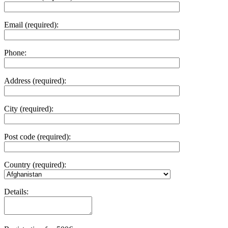
Email (required):
Phone:
Address (required):
City (required):
Post code (required):
Country (required):
Details: