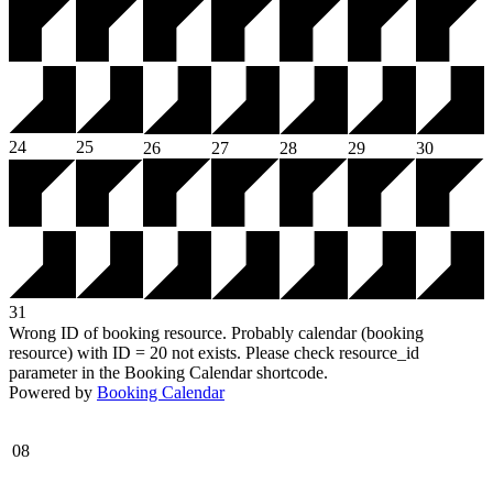
24
25
26
27
28
29
30
31
Wrong ID of booking resource. Probably calendar (booking
resource) with ID = 20 not exists. Please check resource_id
parameter in the Booking Calendar shortcode.
Powered by
Booking Calendar
08
-