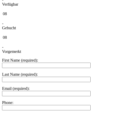
Verfügbar
08
-
Gebucht
08
-
Vorgemerkt
First Name (required):
Last Name (required):
Email (required):
Phone: